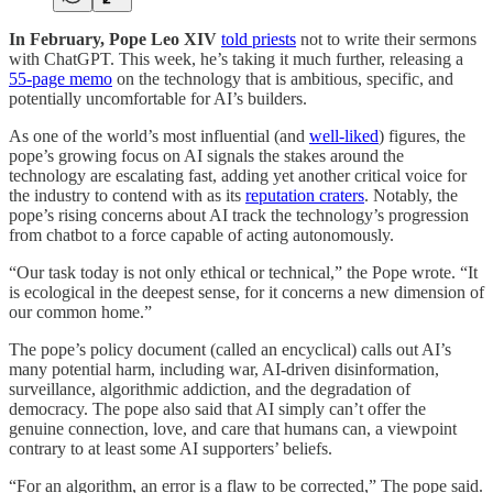
In February, Pope Leo XIV
told priests
not to write their sermons
with ChatGPT. This week, he’s taking it much further, releasing a
55-page memo
on the technology that is ambitious, specific, and
potentially uncomfortable for AI’s builders.
As one of the world’s most influential (and
well-liked
) figures, the
pope’s growing focus on AI signals the stakes around the
technology are escalating fast, adding yet another critical voice for
the industry to contend with as its
reputation craters
. Notably, the
pope’s rising concerns about AI track the technology’s progression
from chatbot to a force capable of acting autonomously.
“Our task today is not only ethical or technical,” the Pope wrote. “It
is ecological in the deepest sense, for it concerns a new dimension of
our common home.”
The pope’s policy document (called an encyclical) calls out AI’s
many potential harm, including war, AI-driven disinformation,
surveillance, algorithmic addiction, and the degradation of
democracy. The pope also said that AI simply can’t offer the
genuine connection, love, and care that humans can, a viewpoint
contrary to at least some AI supporters’ beliefs.
“For an algorithm, an error is a flaw to be corrected,” The pope said.