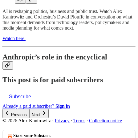
AI is reshaping politics, business and public trust. Watch Alex
Kantrowitz and Orchestra’s David Plouffe in conversation on what
this moment demands from technology leaders, policymakers and
media planning for what comes next.
Watch here.
Anthropic’s role in the encyclical
This post is for paid subscribers
Subscribe
Already a paid subscriber?
Sign in
Previous
Next
© 2026 Alex Kantrowitz
·
Privacy
∙
Terms
∙
Collection notice
Start your Substack