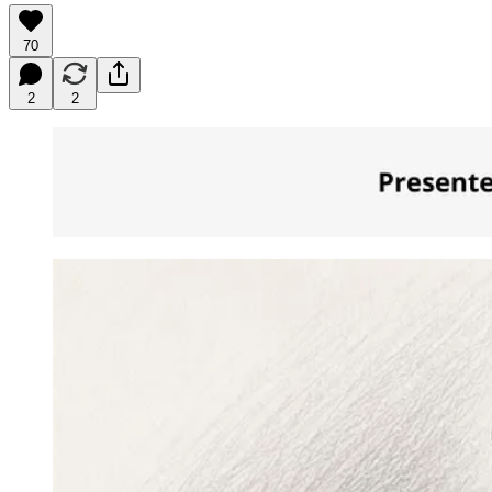
70
2
2