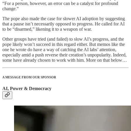
“For a person, however, an error can be a catalyst for profound
change.”
The pope also made the case for slower AI adoption by suggesting
that a pause isn’t necessarily opposed to progress. He called for AI
to be “disarmed,” likening it to a weapon of war.
Other groups have tried (and failed) to slow AI’s progress, and the
pope likely won’t succeed in this regard either. But memos like the
one he wrote do have a way of catching the AI labs’ attention,
especially amid a push reverse their creation’s unpopularity. Indeed,
some have already chosen to work with him. More on that below…
A MESSAGE FROM OUR SPONSOR
AI, Power & Democracy