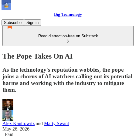
Big Technology
Subscribe
Sign in
Read distraction-free on Substack
The Pope Takes On AI
As the technology's reputation wobbles, the pope
joins a chorus of AI watchers calling out its potential
harms and working with the industry to mitigate
them.
Alex Kantrowitz
and
Marty Swant
May 26, 2026
∙ Paid